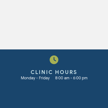
CLINIC HOURS
Monday - Friday
8:00 am
-
6:00 pm
ndow)
s profile