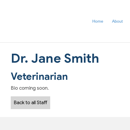
Home
About
Dr. Jane Smith
Veterinarian
Bio coming soon.
Back to all Staff