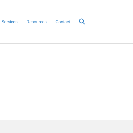
Services
Resources
Contact