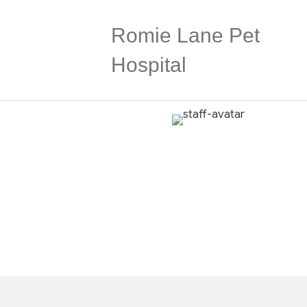
Romie Lane Pet
Hospital