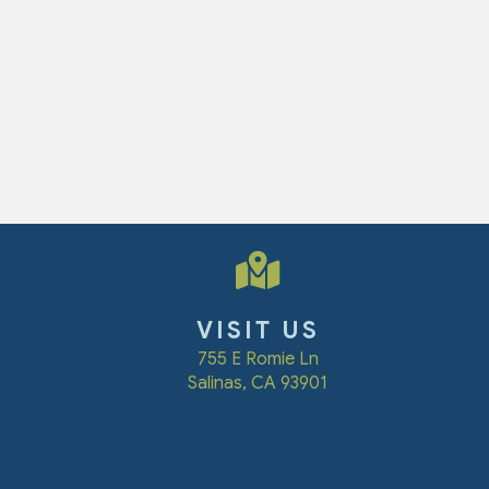
VISIT US
(opens in a new win
755 E Romie Ln
Salinas
,
CA
93901