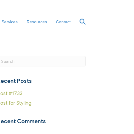
Services
Resources
Contact
ubmit Search
Recent Posts
ost #1733
ost for Styling
Recent Comments