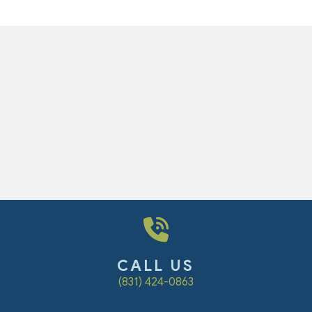
CALL US
(831) 424-0863
dow)