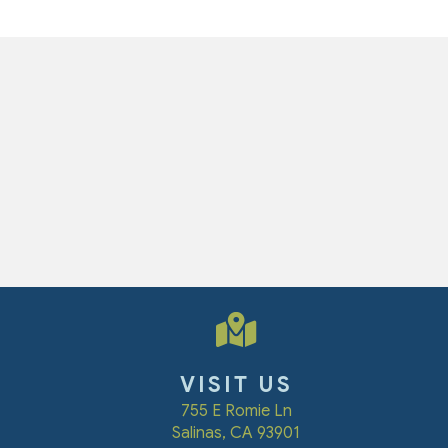
VISIT US
(opens in a new win
755 E Romie Ln
Salinas
,
CA
93901