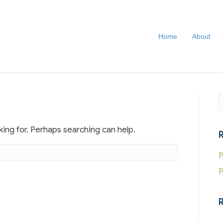
Home
About
S
king for. Perhaps searching can help.
P
P