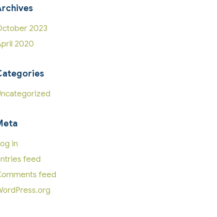
Archives
ctober 2023
pril 2020
Categories
ncategorized
Meta
og in
ntries feed
Comments feed
ordPress.org