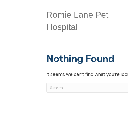
Romie Lane Pet
Hospital
Nothing Found
It seems we can't find what you're loo
Submit Search