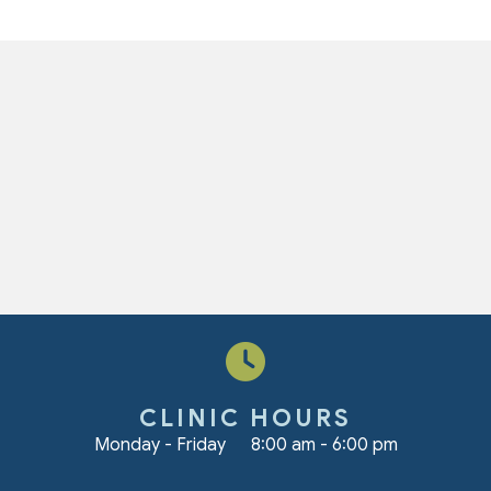
CLINIC HOURS
Monday - Friday
8:00 am
-
6:00 pm